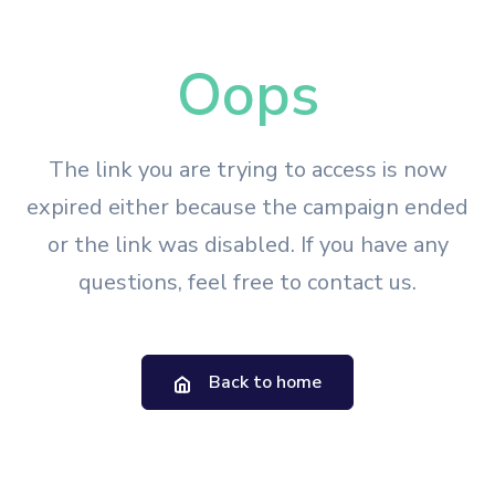
Oops
The link you are trying to access is now
expired either because the campaign ended
or the link was disabled. If you have any
questions, feel free to contact us.
Back to home