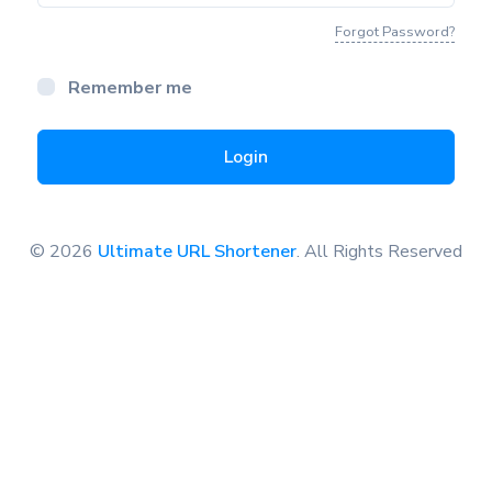
Forgot Password?
Remember me
Login
© 2026
Ultimate URL Shortener
. All Rights Reserved