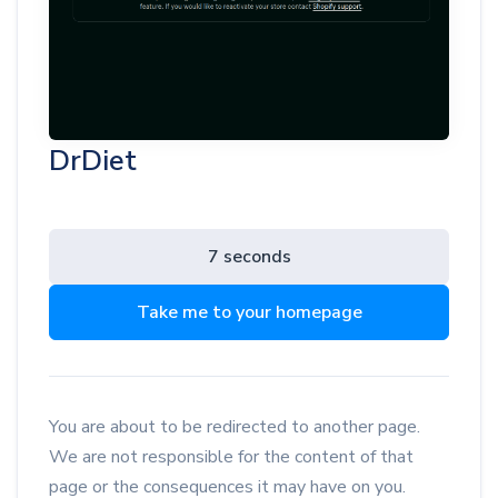
DrDiet
7 seconds
Take me to your homepage
You are about to be redirected to another page.
We are not responsible for the content of that
page or the consequences it may have on you.