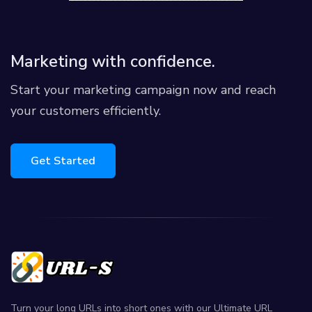
Marketing with confidence.
Start your marketing campaign now and reach
your customers efficiently.
Get Started
Turn your long URLs into short ones with our Ultimate URL