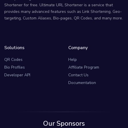
Shortener for free. Ultimate URL Shortener is a service that
provides many advanced features such as Link Shortening, Geo-
targeting, Custom Aliases, Bio-pages, QR Codes, and many more.
Solutions
Company
QR Codes
Help
Bio Profiles
Affiliate Program
Developer API
Contact Us
Documentation
Our Sponsors