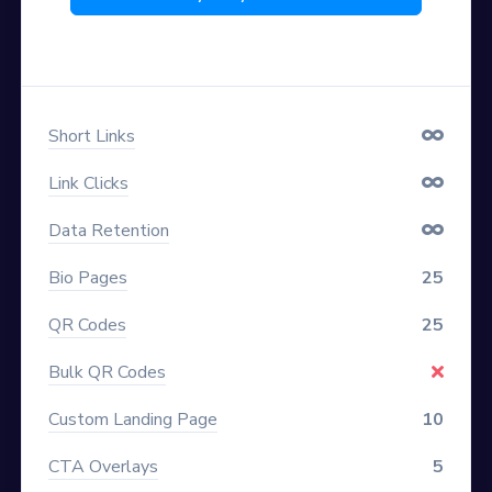
Short Links
Link Clicks
Data Retention
Bio Pages
25
QR Codes
25
Bulk QR Codes
Custom Landing Page
10
CTA Overlays
5