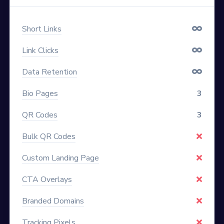
Short Links
Link Clicks
Data Retention
Bio Pages
3
QR Codes
3
Bulk QR Codes
Custom Landing Page
CTA Overlays
Branded Domains
Tracking Pixels