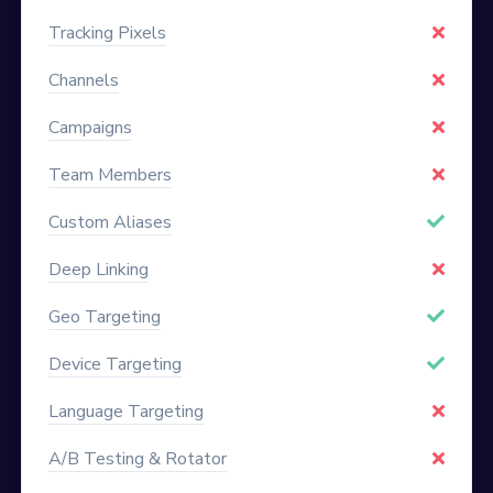
Tracking Pixels
Channels
Campaigns
Team Members
Custom Aliases
Deep Linking
Geo Targeting
Device Targeting
Language Targeting
A/B Testing & Rotator