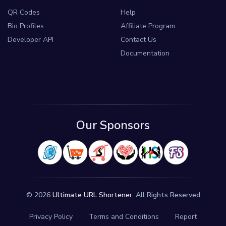
QR Codes
Help
Bio Profiles
Affiliate Program
Developer API
Contact Us
Documentation
Our Sponsors
© 2026
Ultimate URL Shortener
. All Rights Reserved
Privacy Policy
Terms and Conditions
Report