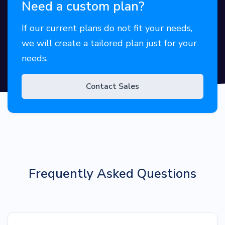
Need a custom plan?
If our current plans do not fit your needs,
we will create a tailored plan just for your
needs.
Contact Sales
Frequently Asked Questions