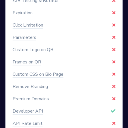
A/B Testing & Rotator
Expiration
Click Limitation
Parameters
Custom Logo on QR
Frames on QR
Custom CSS on Bio Page
Remove Branding
Premium Domains
Developer API
API Rate Limit