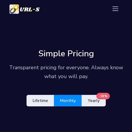
Simple Pricing
Transparent pricing for everyone. Always know
what you will pay.
-38%
Lifetime
Monthly
Yearly