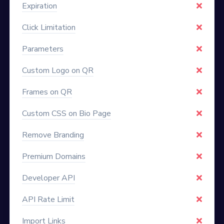
Expiration
Click Limitation
Parameters
Custom Logo on QR
Frames on QR
Custom CSS on Bio Page
Remove Branding
Premium Domains
Developer API
API Rate Limit
Import Links