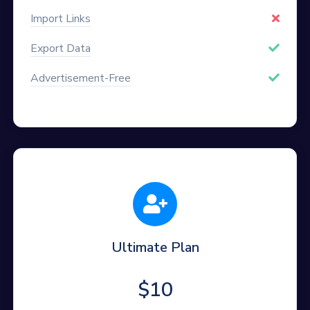
Import Links
Export Data
Advertisement-Free
Ultimate Plan
$10