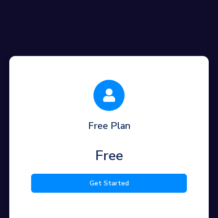
Free Plan
Free
Get Started