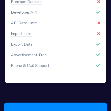
Premium Domains
Developer API
API Rate Limit
Import Links
Export Data
Advertisement-Free
Phone & Mail Support