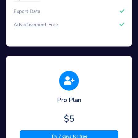
Export Data
Advertisement-Free
Pro Plan
$5
Try 7 days for free