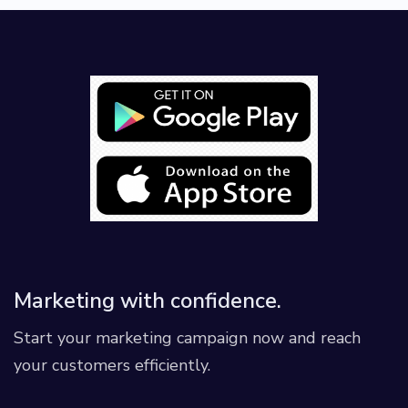
Marketing with confidence.
Start your marketing campaign now and reach
your customers efficiently.