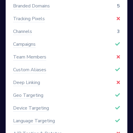
Branded Domains
5
Tracking Pixels
Channels
3
Campaigns
Team Members
Custom Aliases
Deep Linking
Geo Targeting
Device Targeting
Language Targeting