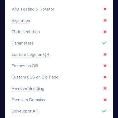
A/B Testing & Rotator
Expiration
Click Limitation
Parameters
Custom Logo on QR
Frames on QR
Custom CSS on Bio Page
Remove Branding
Premium Domains
Developer API