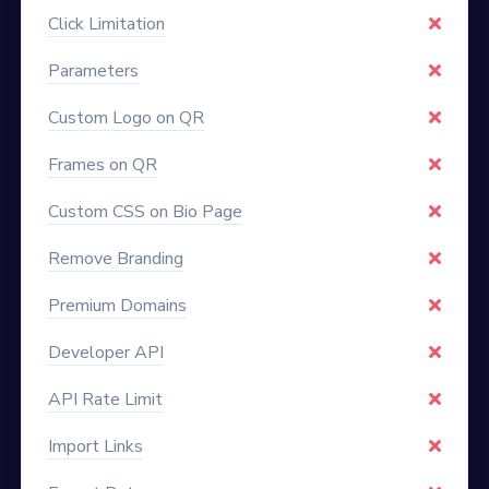
Click Limitation
Parameters
Custom Logo on QR
Frames on QR
Custom CSS on Bio Page
Remove Branding
Premium Domains
Developer API
API Rate Limit
Import Links