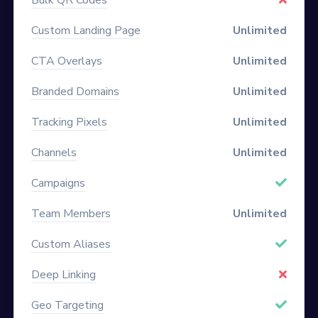
Custom Landing Page
Unlimited
CTA Overlays
Unlimited
Branded Domains
Unlimited
Tracking Pixels
Unlimited
Channels
Unlimited
Campaigns
Team Members
Unlimited
Custom Aliases
Deep Linking
Geo Targeting