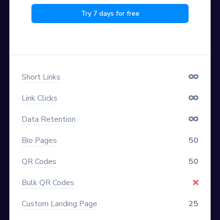
Try 7 days for free
Short Links
Link Clicks
Data Retention
Bio Pages
50
QR Codes
50
Bulk QR Codes
Custom Landing Page
25