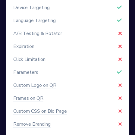
Device Targeting
Language Targeting
A/B Testing & Rotator
Expiration
Click Limitation
Parameters
Custom Logo on QR
Frames on QR
Custom CSS on Bio Page
Remove Branding