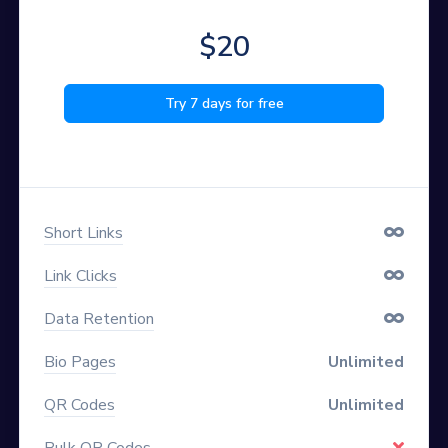
$20
Try 7 days for free
Short Links
Link Clicks
Data Retention
Bio Pages
Unlimited
QR Codes
Unlimited
Bulk QR Codes