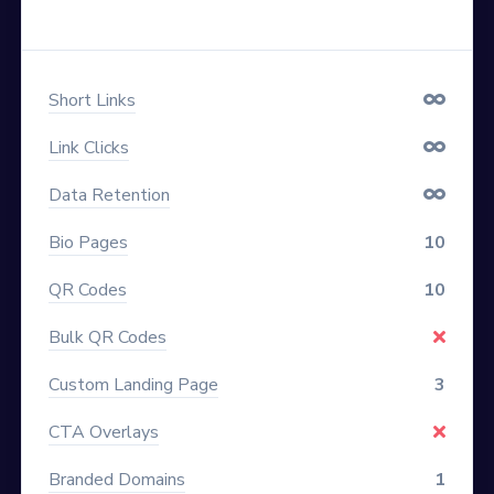
Short Links
Link Clicks
Data Retention
Bio Pages
10
QR Codes
10
Bulk QR Codes
Custom Landing Page
3
CTA Overlays
Branded Domains
1