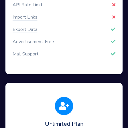
API Rate Limit
Import Links
Export Data
Advertisement-Free
Mail Support
Unlimited Plan