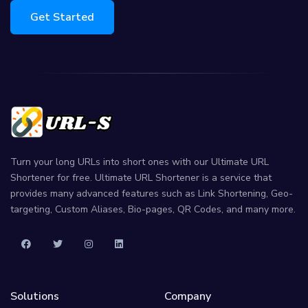
Get Started
Turn your long URLs into short ones with our Ultimate URL
Shortener for free. Ultimate URL Shortener is a service that
provides many advanced features such as Link Shortening, Geo-
targeting, Custom Aliases, Bio-pages, QR Codes, and many more.
Solutions
Company