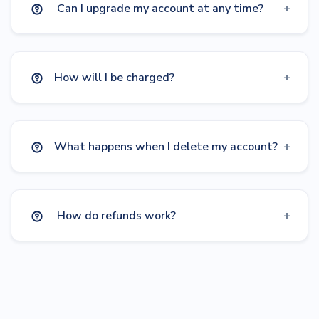
Can I upgrade my account at any time?
How will I be charged?
What happens when I delete my account?
How do refunds work?