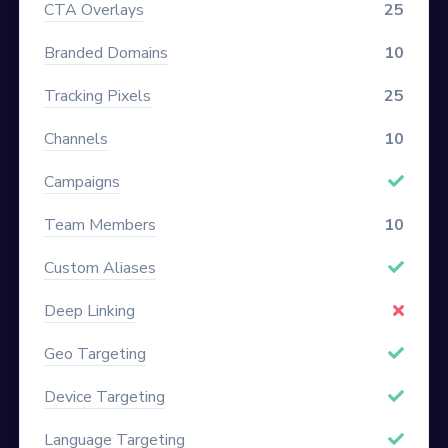
CTA Overlays
25
Branded Domains
10
Tracking Pixels
25
Channels
10
Campaigns
Team Members
10
Custom Aliases
Deep Linking
Geo Targeting
Device Targeting
Language Targeting