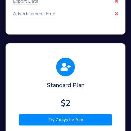
Export Data
Advertisement-Free
Standard Plan
$2
Try 7 days for free