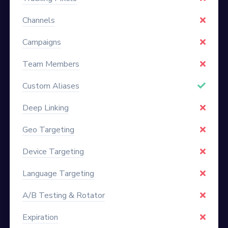
Channels
Campaigns
Team Members
Custom Aliases
Deep Linking
Geo Targeting
Device Targeting
Language Targeting
A/B Testing & Rotator
Expiration