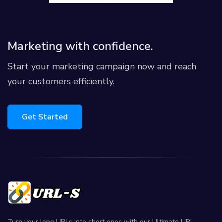
Marketing with confidence.
Start your marketing campaign now and reach
your customers efficiently.
Get Started
Turn your long URLs into short ones with our Ultimate URL