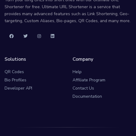
Shortener for free. Ultimate URL Shortener is a service that
provides many advanced features such as Link Shortening, Geo-
targeting, Custom Aliases, Bio-pages, QR Codes, and many more.
Solutions
Company
QR Codes
Help
Bio Profiles
Affiliate Program
Developer API
Contact Us
Documentation