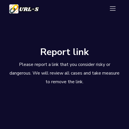
Report link
Please report a link that you consider risky or
dangerous. We will review all cases and take measure
to remove the link.