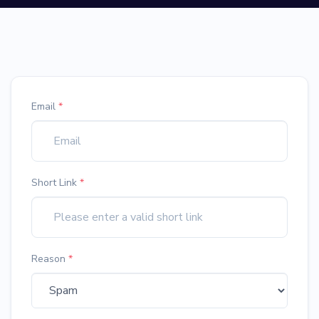
Email
*
Short Link
*
Reason
*