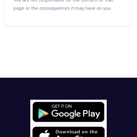
We are not responsible for the content of that
page or the consequences it may have on you.