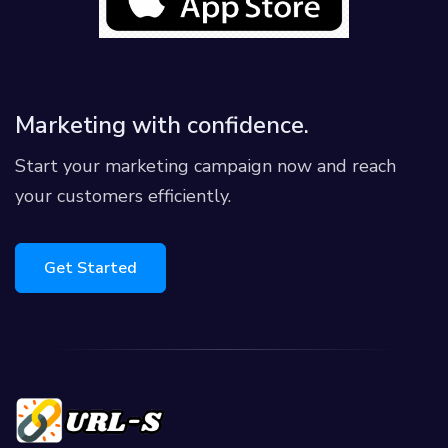
Marketing with confidence.
Start your marketing campaign now and reach
your customers efficiently.
Get Started