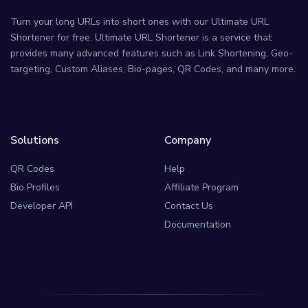
Turn your long URLs into short ones with our Ultimate URL
Shortener for free. Ultimate URL Shortener is a service that
provides many advanced features such as Link Shortening, Geo-
targeting, Custom Aliases, Bio-pages, QR Codes, and many more.
Solutions
Company
QR Codes
Help
Bio Profiles
Affiliate Program
Developer API
Contact Us
Documentation