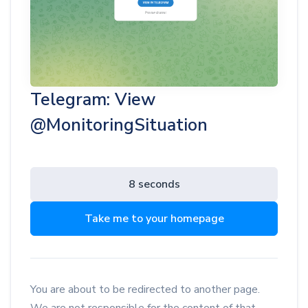
Telegram: View
@MonitoringSituation
8 seconds
Take me to your homepage
You are about to be redirected to another page.