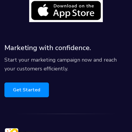
Marketing with confidence.
Start your marketing campaign now and reach
your customers efficiently.
Get Started