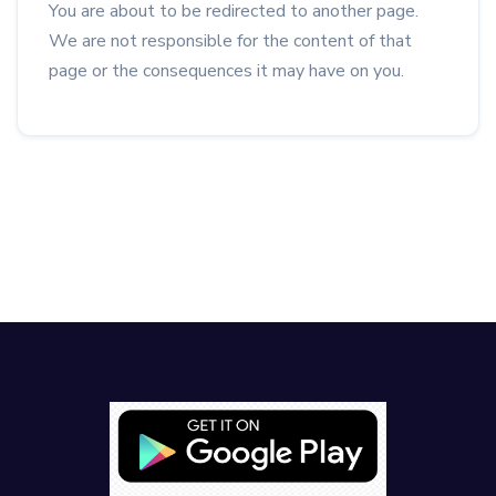
You are about to be redirected to another page.
We are not responsible for the content of that
page or the consequences it may have on you.