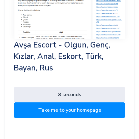
Avşa Escort - Olgun, Genç,
Kızlar, Anal, Eskort, Türk,
Bayan, Rus
8 seconds
Take me to your homepage