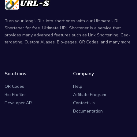
Turn your long URLs into short ones with our Ultimate URL
Shortener for free. Ultimate URL Shortener is a service that
provides many advanced features such as Link Shortening, Geo-
targeting, Custom Aliases, Bio-pages, QR Codes, and many more.
Solutions
Company
QR Codes
Help
Bio Profiles
Affiliate Program
Developer API
Contact Us
Documentation