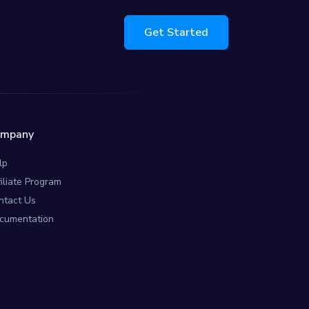
Get Started
ompany
lp
filiate Program
ntact Us
cumentation