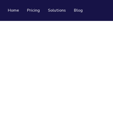
Home
Pricing
Solutions
Blog
Resources
Developer API
Guide on how to use our API
rackable QR codes
Help Center
Check out our help center
al media followers