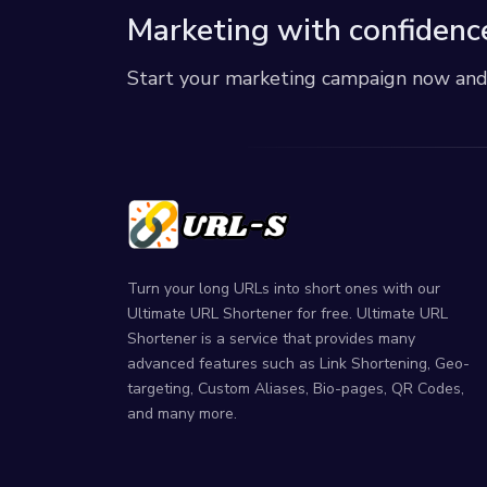
Marketing with confidenc
Start your marketing campaign now and r
Turn your long URLs into short ones with our
Ultimate URL Shortener for free. Ultimate URL
Shortener is a service that provides many
advanced features such as Link Shortening, Geo-
targeting, Custom Aliases, Bio-pages, QR Codes,
and many more.