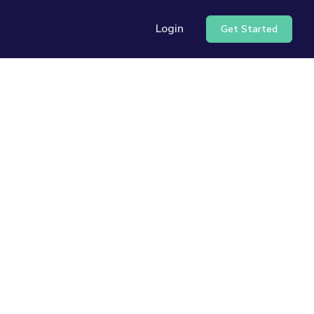
Login
Get Started