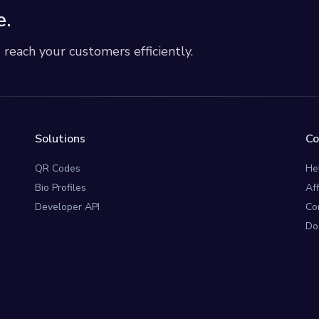
e.
each your customers efficiently.
Solutions
C
QR Codes
He
Bio Profiles
Af
Developer API
Co
Do