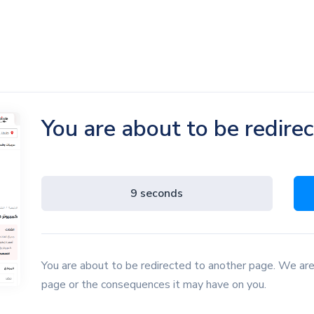
You are about to be redire
8 seconds
You are about to be redirected to another page. We are
page or the consequences it may have on you.