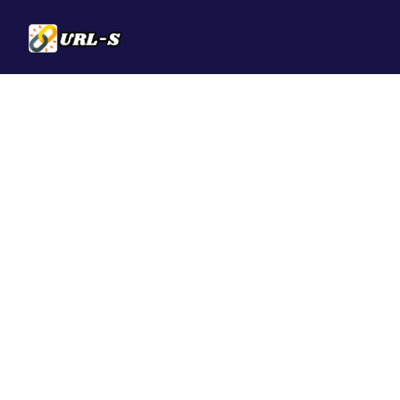
Solutions
QR Codes
Customizable & t
Bio Pages
Convert your soci