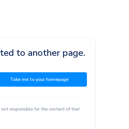
cted to another page.
Take me to your homepage
 not responsible for the content of that