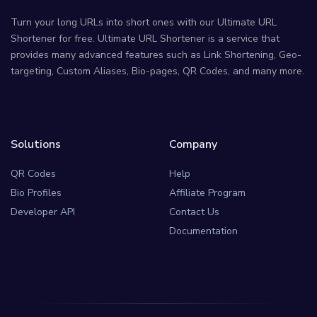
Turn your long URLs into short ones with our Ultimate URL
Shortener for free. Ultimate URL Shortener is a service that
provides many advanced features such as Link Shortening, Geo-
targeting, Custom Aliases, Bio-pages, QR Codes, and many more.
Solutions
Company
QR Codes
Help
Bio Profiles
Affiliate Program
Developer API
Contact Us
Documentation