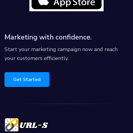
Marketing with confidence.
Start your marketing campaign now and reach
your customers efficiently.
Get Started