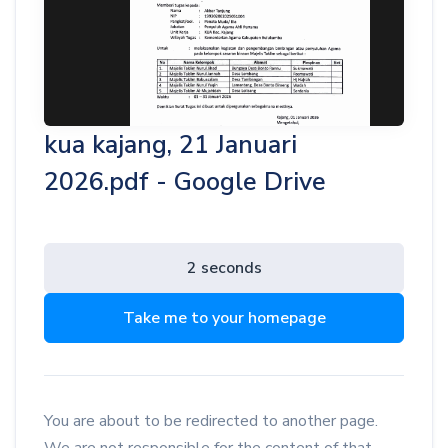
kua kajang, 21 Januari
2026.pdf - Google Drive
2 seconds
Take me to your homepage
You are about to be redirected to another page.