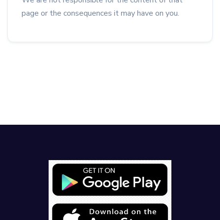
We are not responsible for the content of that
page or the consequences it may have on you.