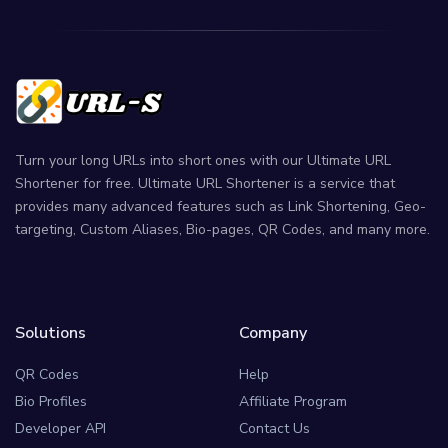
Turn your long URLs into short ones with our Ultimate URL
Shortener for free. Ultimate URL Shortener is a service that
provides many advanced features such as Link Shortening, Geo-
targeting, Custom Aliases, Bio-pages, QR Codes, and many more.
Solutions
Company
QR Codes
Help
Bio Profiles
Affiliate Program
Developer API
Contact Us