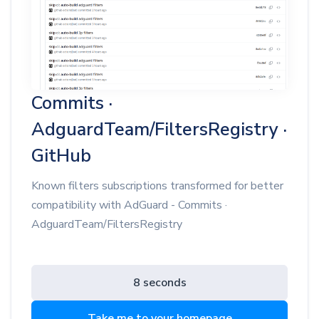
Commits ·
AdguardTeam/FiltersRegistry ·
GitHub
Known filters subscriptions transformed for better
compatibility with AdGuard - Commits ·
AdguardTeam/FiltersRegistry
8 seconds
Take me to your homepage