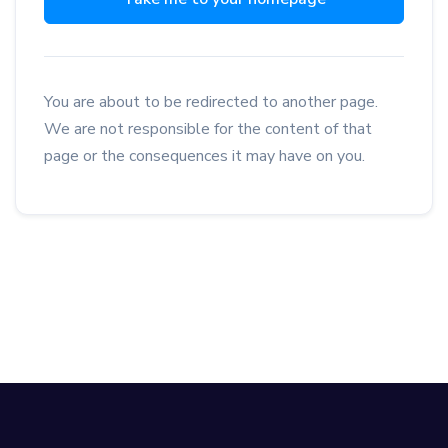
You are about to be redirected to another page.
We are not responsible for the content of that
page or the consequences it may have on you.