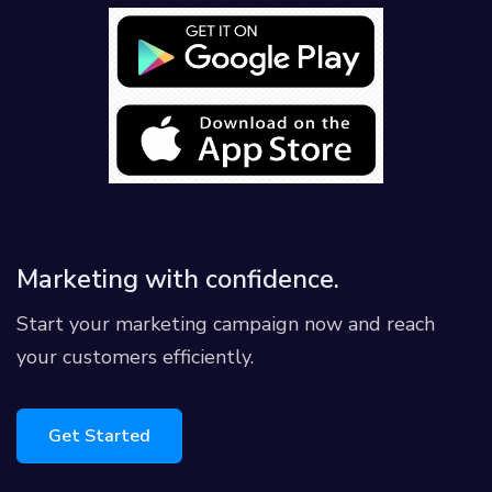
Marketing with confidence.
Start your marketing campaign now and reach
your customers efficiently.
Get Started