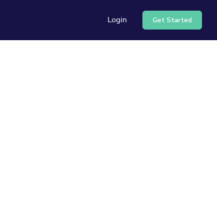
Login
Get Started