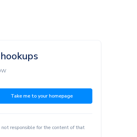
d hookups
NOW
Take me to your homepage
 not responsible for the content of that