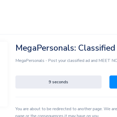
MegaPersonals: Classifie
MegaPersonals - Post your classified ad and MEET 
8 seconds
You are about to be redirected to another page. We are
page or the consequences it may have on you.