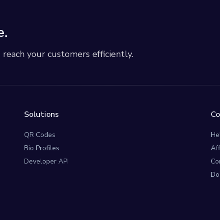
e.
each your customers efficiently.
Solutions
C
QR Codes
He
Bio Profiles
Af
Developer API
Co
Do