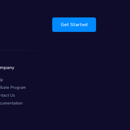
Get Started
ompany
lp
filiate Program
ntact Us
cumentation