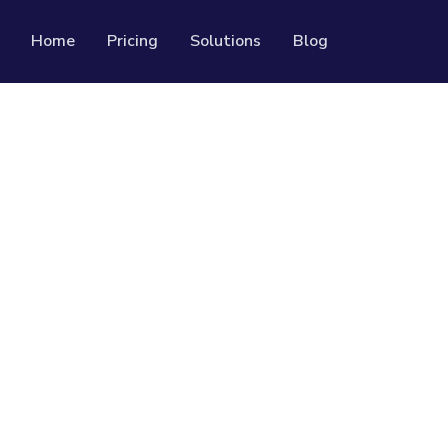
Home
Pricing
Solutions
Blog
Resources
Developer API
Guide on how to use our API
rackable QR codes
Help Center
Check out our help center
al media followers