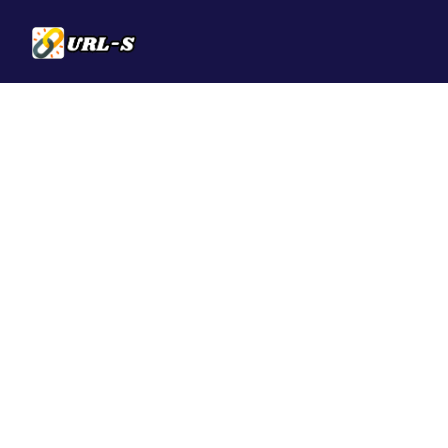
Solutions
QR Codes
Customizable & t
Bio Pages
Convert your soci