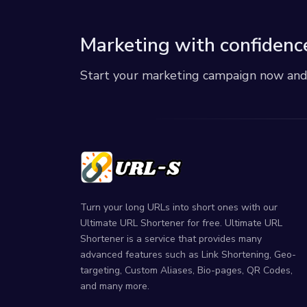
Marketing with confidenc
Start your marketing campaign now and r
Turn your long URLs into short ones with our
Ultimate URL Shortener for free. Ultimate URL
Shortener is a service that provides many
advanced features such as Link Shortening, Geo-
targeting, Custom Aliases, Bio-pages, QR Codes,
and many more.