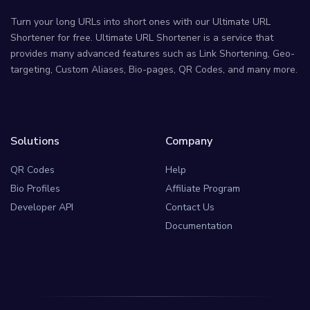
Turn your long URLs into short ones with our Ultimate URL
Shortener for free. Ultimate URL Shortener is a service that
provides many advanced features such as Link Shortening, Geo-
targeting, Custom Aliases, Bio-pages, QR Codes, and many more.
Solutions
Company
QR Codes
Help
Bio Profiles
Affiliate Program
Developer API
Contact Us
Documentation