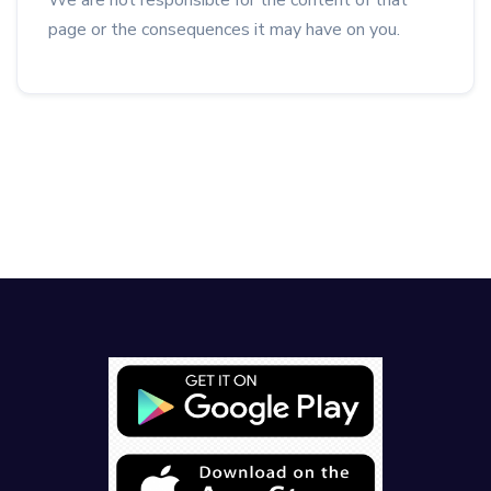
We are not responsible for the content of that
page or the consequences it may have on you.