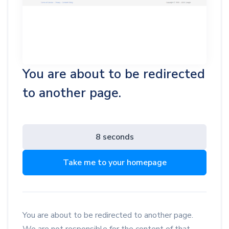
You are about to be redirected
to another page.
8 seconds
Take me to your homepage
You are about to be redirected to another page.