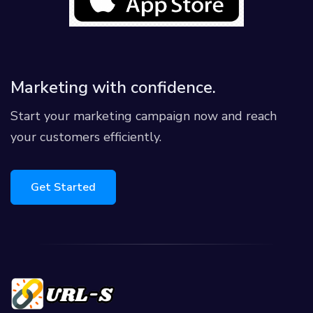
Marketing with confidence.
Start your marketing campaign now and reach
your customers efficiently.
Get Started