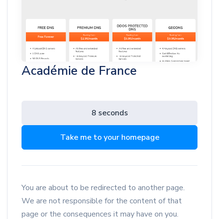
Académie de France
8 seconds
Take me to your homepage
You are about to be redirected to another page.
We are not responsible for the content of that
page or the consequences it may have on you.