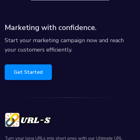
Marketing with confidence.
Start your marketing campaign now and reach
your customers efficiently.
Get Started
Turn your long URLs into short ones with our Ultimate URL