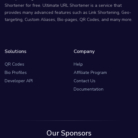
Shortener for free. Ultimate URL Shortener is a service that
provides many advanced features such as Link Shortening, Geo-
targeting, Custom Aliases, Bio-pages, QR Codes, and many more.
Solutions
Company
QR Codes
Help
Bio Profiles
Affiliate Program
Developer API
Contact Us
Documentation
Our Sponsors