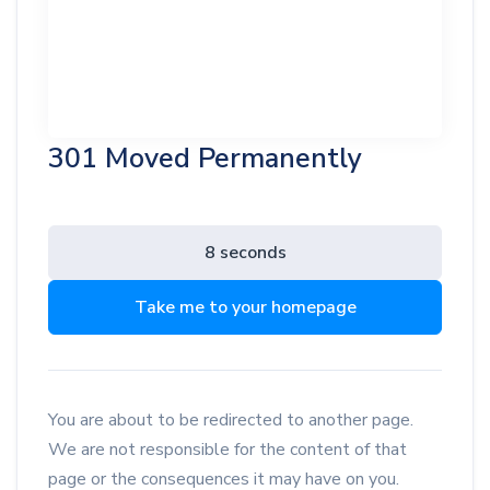
301 Moved Permanently
8 seconds
Take me to your homepage
You are about to be redirected to another page.
We are not responsible for the content of that
page or the consequences it may have on you.