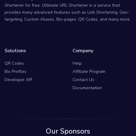
Shortener for free. Ultimate URL Shortener is a service that
provides many advanced features such as Link Shortening, Geo-
targeting, Custom Aliases, Bio-pages, QR Codes, and many more.
Solutions
Company
QR Codes
Help
Bio Profiles
Affiliate Program
Developer API
Contact Us
Documentation
Our Sponsors