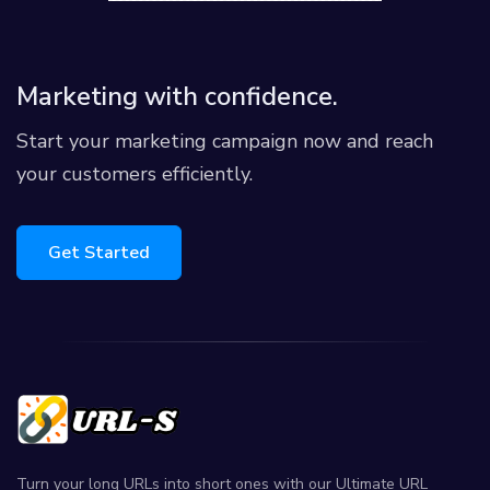
Marketing with confidence.
Start your marketing campaign now and reach
your customers efficiently.
Get Started
Turn your long URLs into short ones with our Ultimate URL