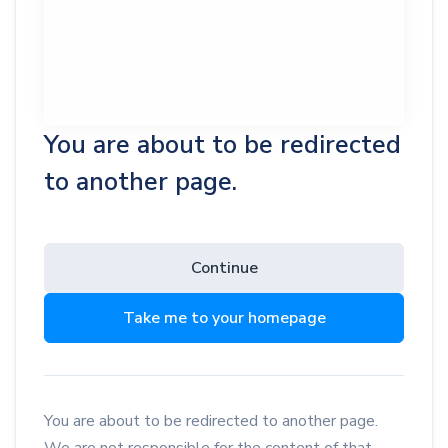
You are about to be redirected
to another page.
Continue
Take me to your homepage
You are about to be redirected to another page.