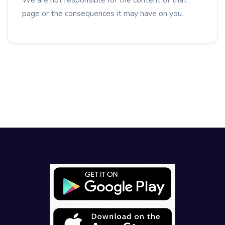
We are not responsible for the content of that
page or the consequences it may have on you.