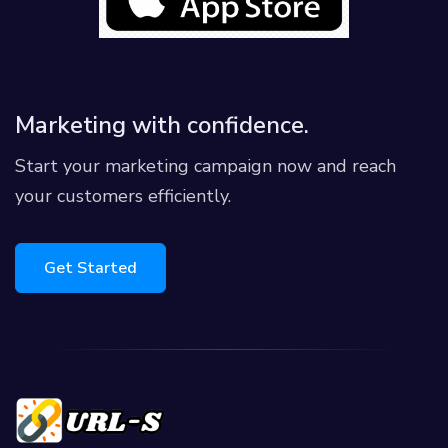
Marketing with confidence.
Start your marketing campaign now and reach
your customers efficiently.
Get Started