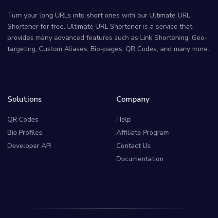
Turn your long URLs into short ones with our Ultimate URL
Shortener for free. Ultimate URL Shortener is a service that
provides many advanced features such as Link Shortening, Geo-
targeting, Custom Aliases, Bio-pages, QR Codes, and many more.
Solutions
Company
QR Codes
Help
Bio Profiles
Affiliate Program
Developer API
Contact Us
Documentation