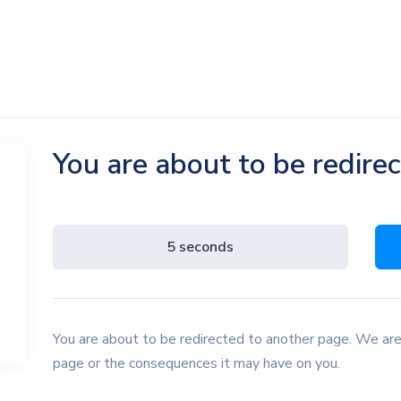
You are about to be redire
4 seconds
You are about to be redirected to another page. We are
page or the consequences it may have on you.