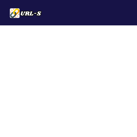
Solutions
QR Codes
Customizable & t
Bio Pages
Convert your soci