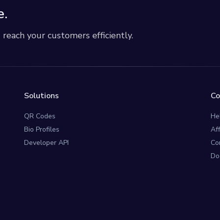
e.
each your customers efficiently.
Solutions
C
QR Codes
He
Bio Profiles
Af
Developer API
Co
Do