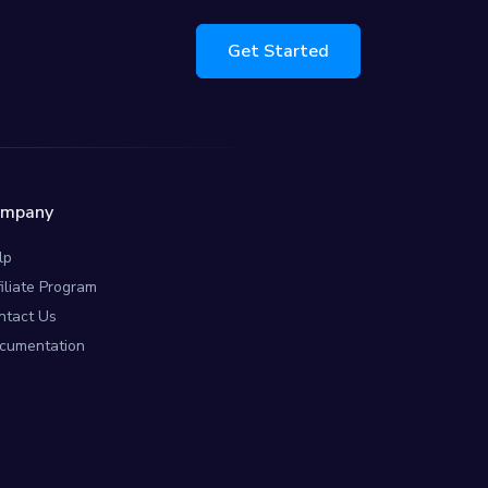
Get Started
ompany
lp
filiate Program
ntact Us
cumentation