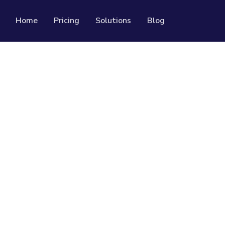
Home
Pricing
Solutions
Blog
Resources
Developer API
Guide on how to use our API
rackable QR codes
Help Center
Check out our help center
al media followers