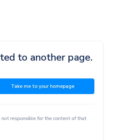
cted to another page.
Take me to your homepage
 not responsible for the content of that