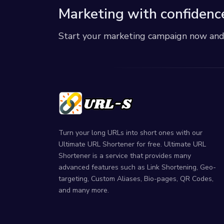
Marketing with confidenc
Start your marketing campaign now and r
Turn your long URLs into short ones with our
Ultimate URL Shortener for free. Ultimate URL
Shortener is a service that provides many
advanced features such as Link Shortening, Geo-
targeting, Custom Aliases, Bio-pages, QR Codes,
and many more.