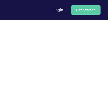
Login
Get Started