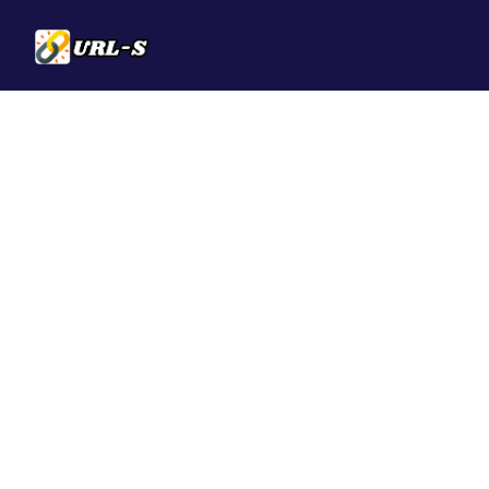
Solutions
QR Codes
Customizable & t
Bio Pages
Convert your soci