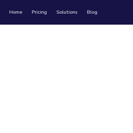
Home
Pricing
Solutions
Blog
Resources
Developer API
Guide on how to use our API
rackable QR codes
Help Center
Check out our help center
al media followers