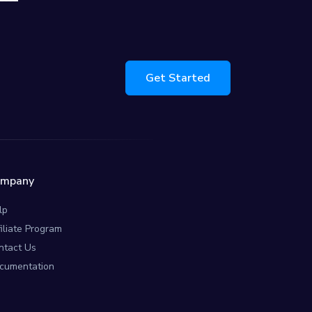
Get Started
ompany
lp
filiate Program
ntact Us
cumentation