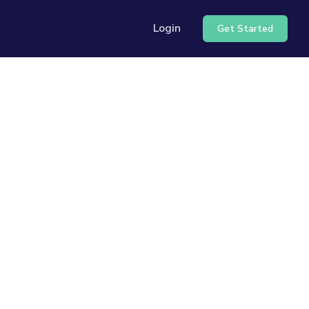
Login
Get Started