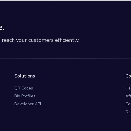
e.
each your customers efficiently.
Solutions
C
QR Codes
He
Bio Profiles
Af
Developer API
Co
Do