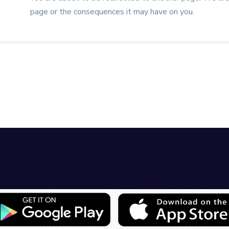
page or the consequences it may have on you.