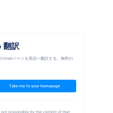
o 翻訳
のWebページを英語へ翻訳する、無料の
Take me to your homepage
 not responsible for the content of that