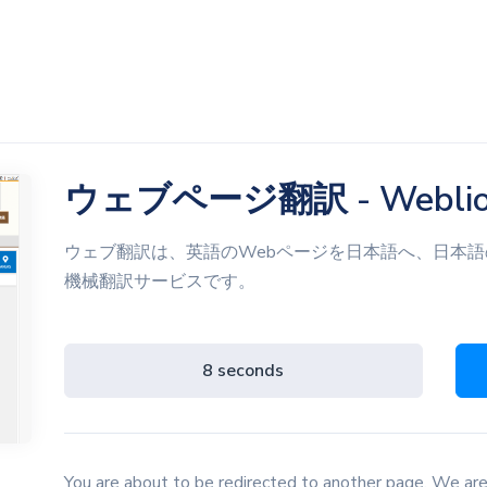
ウェブページ翻訳 - Webli
ウェブ翻訳は、英語のWebページを日本語へ、日本語
機械翻訳サービスです。
8 seconds
You are about to be redirected to another page. We are