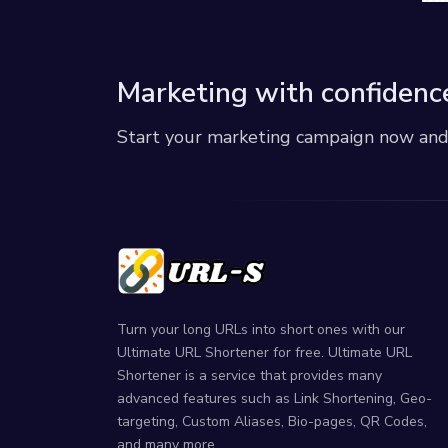
Marketing with confidenc
Start your marketing campaign now and r
Turn your long URLs into short ones with our
Ultimate URL Shortener for free. Ultimate URL
Shortener is a service that provides many
advanced features such as Link Shortening, Geo-
targeting, Custom Aliases, Bio-pages, QR Codes,
and many more.