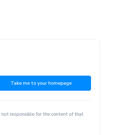
Take me to your homepage
 not responsible for the content of that