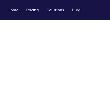
Home
Pricing
Solutions
Blog
Resources
Developer API
Guide on how to use our API
rackable QR codes
Help Center
Check out our help center
al media followers