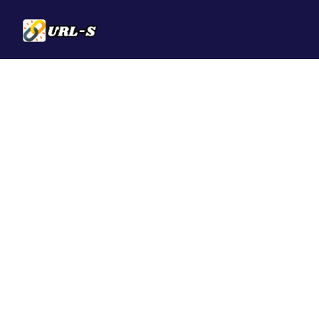
Solutions
QR Codes
Customizable & t
Bio Pages
Convert your soci