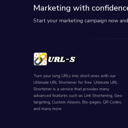
Marketing with confidenc
Start your marketing campaign now and r
Turn your long URLs into short ones with our
Ultimate URL Shortener for free. Ultimate URL
Shortener is a service that provides many
advanced features such as Link Shortening, Geo-
targeting, Custom Aliases, Bio-pages, QR Codes,
and many more.