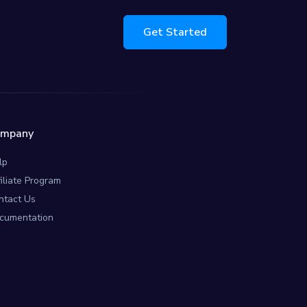
Get Started
ompany
lp
filiate Program
ntact Us
cumentation