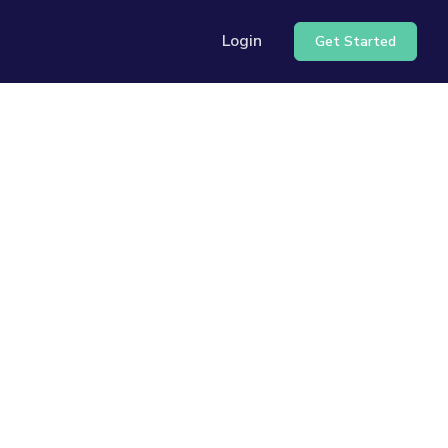
Login
Get Started