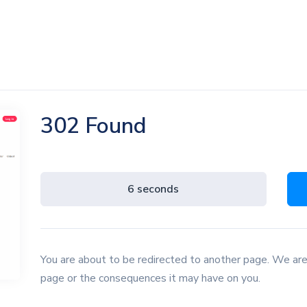
302 Found
5 seconds
You are about to be redirected to another page. We are
page or the consequences it may have on you.