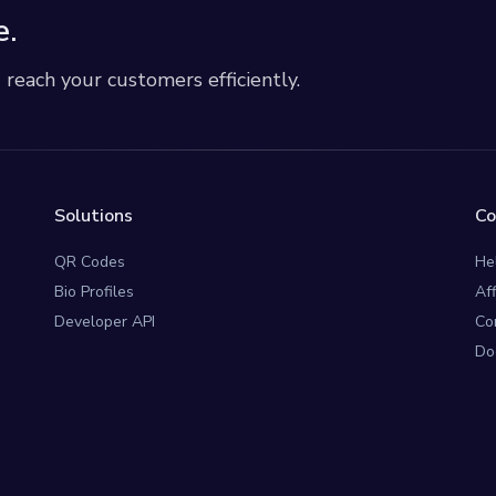
e.
each your customers efficiently.
Solutions
C
QR Codes
He
Bio Profiles
Af
Developer API
Co
Do