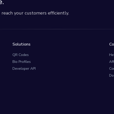
e.
each your customers efficiently.
Solutions
C
QR Codes
He
Bio Profiles
Af
Developer API
Co
Do