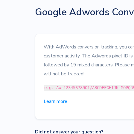
Google Adwords Conve
With AdWords conversion tracking, you can 
customer activity. The Adwords pixel ID i
followed by 19 mixed characters. Please m
will not be tracked!
e.g. AW-12345678901/ABCDEFGHIJKLMOPQR
Learn more
Did not answer your question?