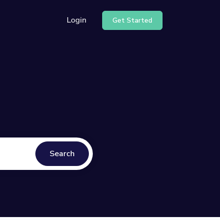
Login
Get Started
Search