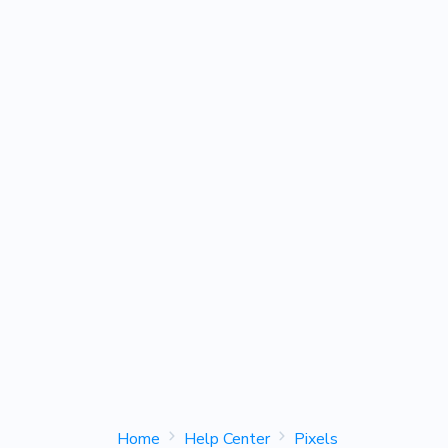
Home
Help Center
Pixels