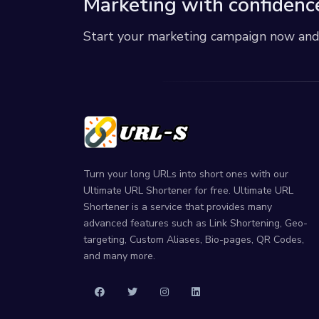
Marketing with confidenc
Start your marketing campaign now and r
Turn your long URLs into short ones with our
Ultimate URL Shortener for free. Ultimate URL
Shortener is a service that provides many
advanced features such as Link Shortening, Geo-
targeting, Custom Aliases, Bio-pages, QR Codes,
and many more.