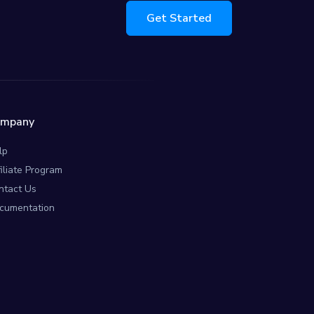
Get Started
ompany
lp
filiate Program
ntact Us
cumentation