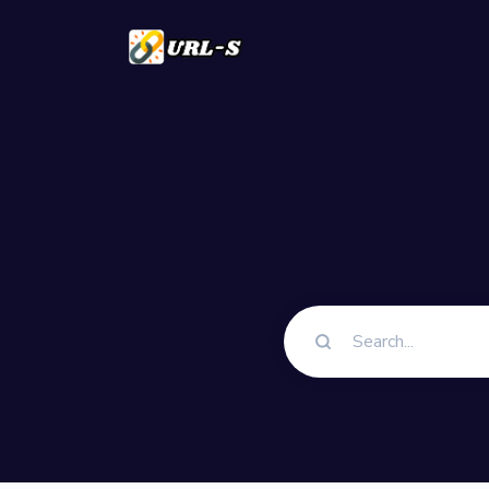
Solutions
QR Codes
Customizable & t
Bio Pages
Convert your soci