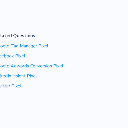
lated Questions
ogle Tag Manager Pixel
cebook Pixel
ogle Adwords Conversion Pixel
nkedIn Insight Pixel
itter Pixel