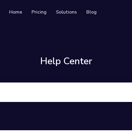
Home
Pricing
Solutions
Blog
Resources
Developer API
Guide on how to use our API
rackable QR codes
Help Center
Help Center
Check out our help center
al media followers