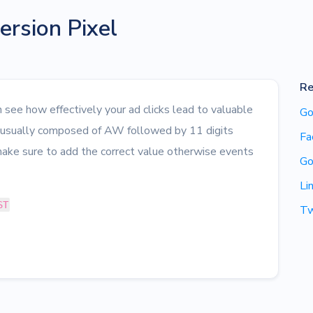
rsion Pixel
Re
see how effectively your ad clicks lead to valuable
Go
s usually composed of AW followed by 11 digits
Fa
ake sure to add the correct value otherwise events
Go
Li
ST
Tw